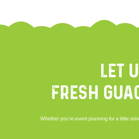
Let 
Fresh Gua
Whether you’re event planning for a little s