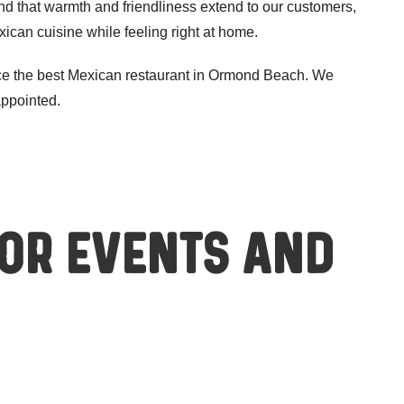
nd that warmth and friendliness extend to our customers,
ican cuisine while feeling right at home.
ce the best Mexican restaurant in Ormond Beach. We
appointed.
for events and