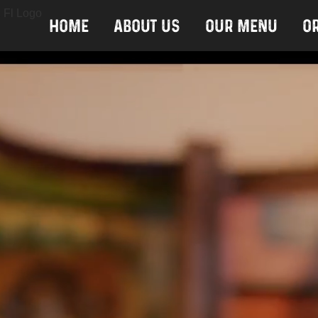
Home
About Us
Our Menu
O