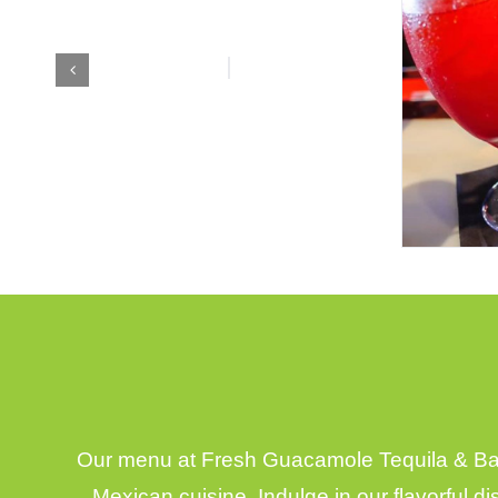
Our menu at Fresh Guacamole Tequila & Bar,
Mexican cuisine. Indulge in our flavorful d