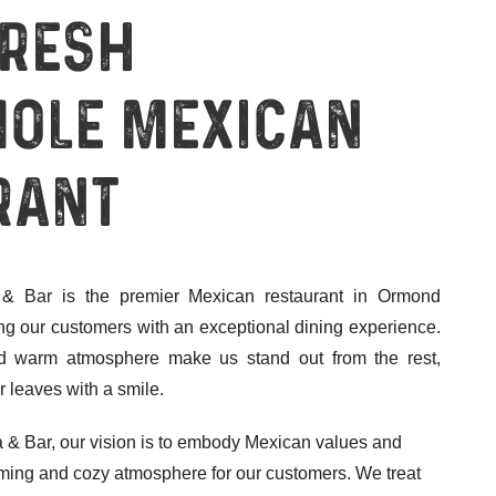
Fresh
ole Mexican
rant
& Bar is the premier Mexican restaurant in Ormond
ng our customers with an exceptional dining experience.
and warm atmosphere make us stand out from the rest,
 leaves with a smile.
 & Bar, our vision is to embody Mexican values and
coming and cozy atmosphere for our customers. We treat