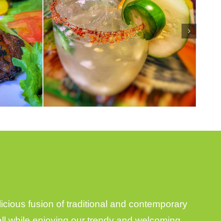
ious fusion of traditional and contemporary
 all while enjoying our trendy and welcoming