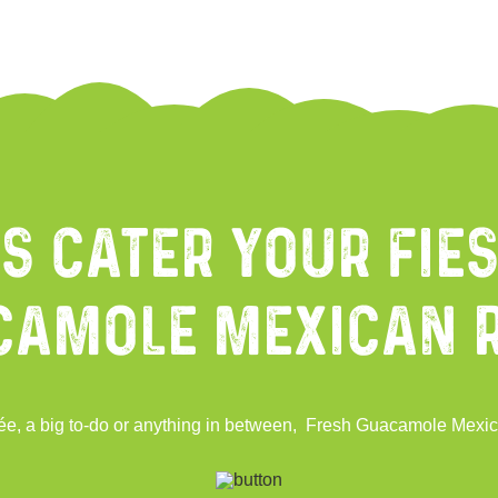
Us Cater Your Fies
camole Mexican 
oirée, a big to-do or anything in between, Fresh Guacamole Mexic