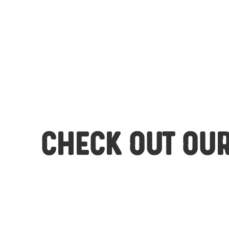
Check out our