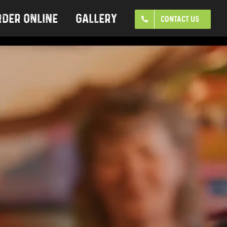
rder Online
Gallery
CONTACT US