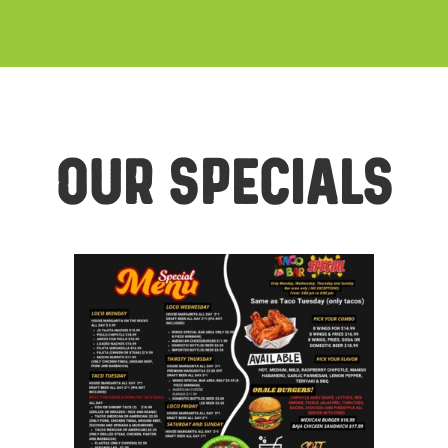
Our Specials