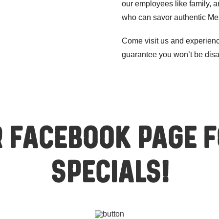
our employees like family, a
who can savor authentic Mex
Come visit us and experien
guarantee you won’t be dis
 Facebook page 
specials!