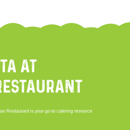
ta at
Restaurant
an Restaurant is your go-to catering resource