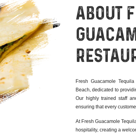
About 
Guacam
Restau
Fresh Guacamole Tequila 
Beach, dedicated to providi
Our highly trained staff 
ensuring that every customer
At Fresh Guacamole Tequila
hospitality, creating a wel