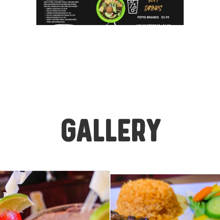
GALLERY