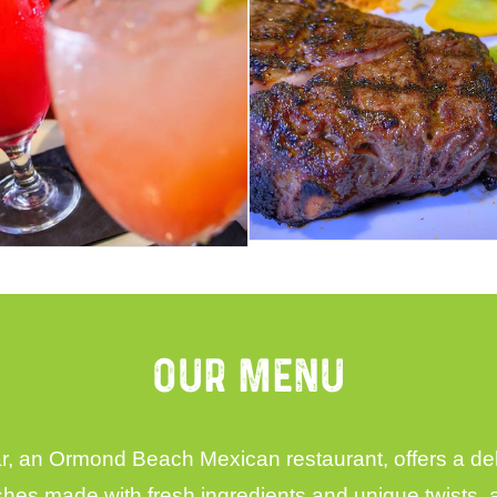
Our Menu
 an Ormond Beach Mexican restaurant, offers a delic
ishes made with fresh ingredients and unique twists,